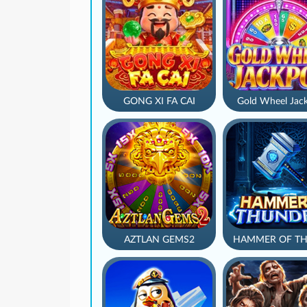
GONG XI FA CAI
Gold Wheel Jac
AZTLAN GEMS2