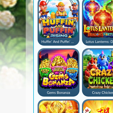
Huffin’ And Puffin’ Rising
Gems Bonanza
Crazy Chicke