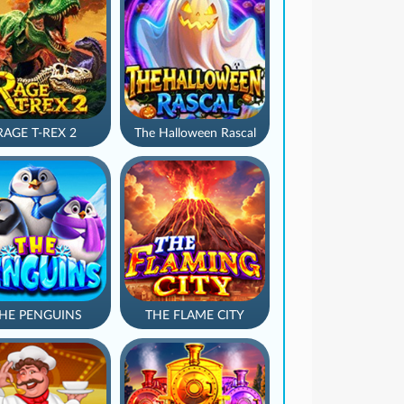
RAGE T-REX 2
The Halloween Rascal
HE PENGUINS
THE FLAME CITY