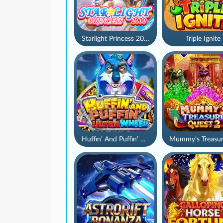
Starlight Princess 2000
Triple Ignite
Huffin’ And Puffin’ Ultra Wheel