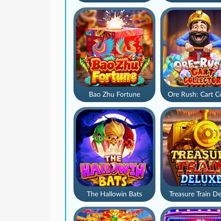
Bao Zhu Fortune
The Hallowin Bats
Treasure Train D