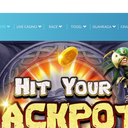
OTS
LIVE CASINO
RACE
TOGEL
OLAHRAGA
CRA