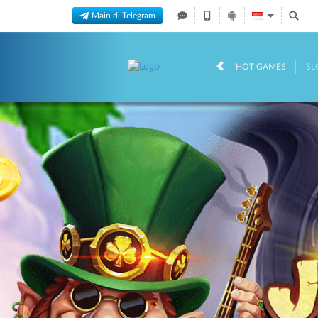
Main di Telegram
HOT GAMES
SL