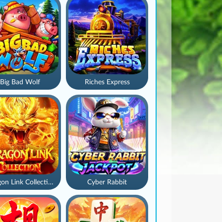
Big Bad Wolf
Riches Express
Dragon Link Collection
Cyber Rabbit