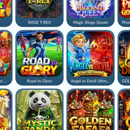
RAGE T-REX
Magic Bingo Queen
Mummy’s Treasure Quest 2
Road to Glory
Angel vs Devil Ultimate Goal Showdown