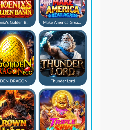
Phoenix's Golden Basin
Make America Great Again
GOLDEN DRAGON EGG
Thunder Lord