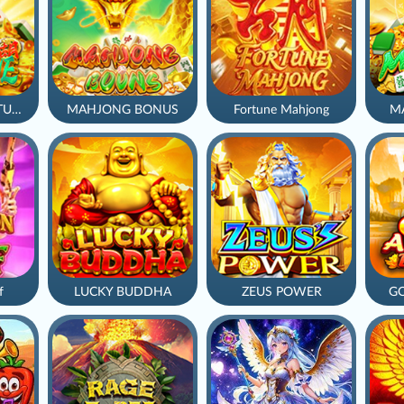
MAHJONG FORTUNE
MAHJONG BONUS
Fortune Mahjong
M
f
LUCKY BUDDHA
ZEUS POWER
G