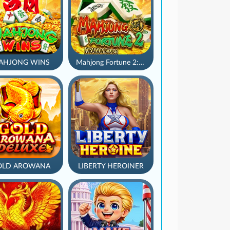
AHJONG WINS
Mahjong Fortune 2: Dragon Riches
OLD AROWANA
LIBERTY HEROINER