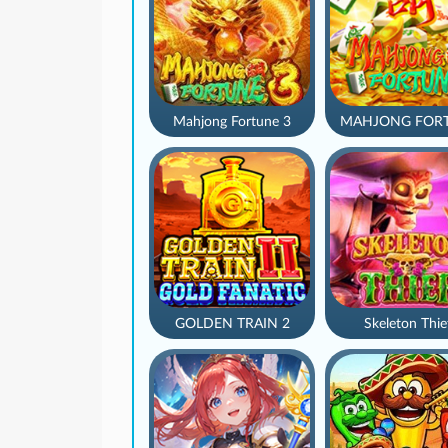
Mahjong Fortune 3
GOLDEN TRAIN 2
Skeleton Thie