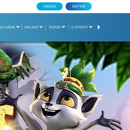
MASUK
DAFTAR
SH GAME
ARCADE
POKER
E-SPORTS
SABUNG AYAM