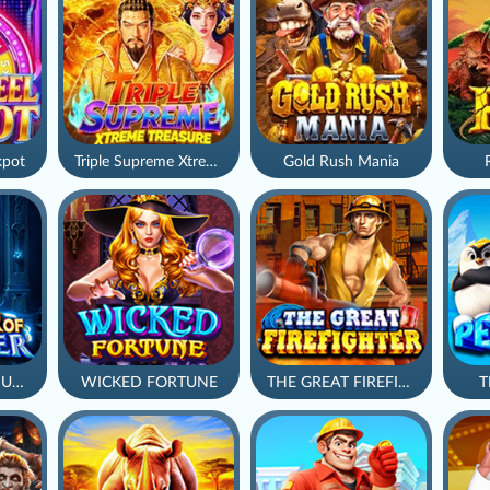
kpot
Triple Supreme Xtreme Treasure
Gold Rush Mania
HAMMER OF THUNDER
WICKED FORTUNE
THE GREAT FIREFIGHTER
T