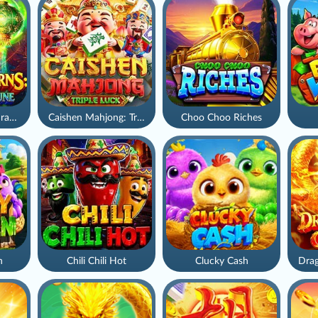
Lotus Lanterns: Dragon's Fortune
Caishen Mahjong: Triple Luck
Choo Choo Riches
n
Chili Chili Hot
Clucky Cash