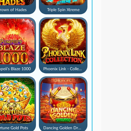
rown of Hades
Triple Spin Xtreme
peii’s Blaze 1000
Phoenix Link - Collection
rtune Gold Pots
Dancing Golden Drums