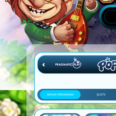
SEMUA PERMAINAN
SLOTS