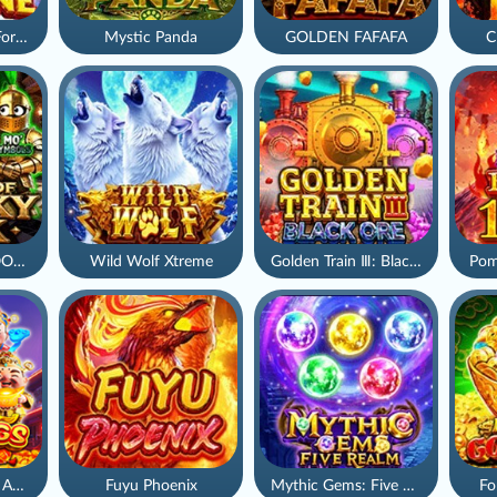
Galloping Horse Fortune
Mystic Panda
GOLDEN FAFAFA
C
LEGEND OF SPOOKY LINK
Wild Wolf Xtreme
Golden Train Ⅲ: Black Ore
Pom
FIVE BLESSINGS ARRIVE
Fuyu Phoenix
Mythic Gems: Five Realms
Fo