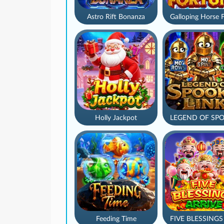
Astro Rift Bonanza
Holly Jackpot
Feeding Time