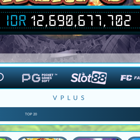
IDR
12,690,677,702
VPLUS
TOP 20