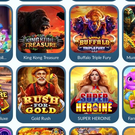
Ore Rush: Cart Collector
King Kong Treasure
Buffalo Triple Fury
eluxe
Gold Rush
SUPER HEROINE
Far