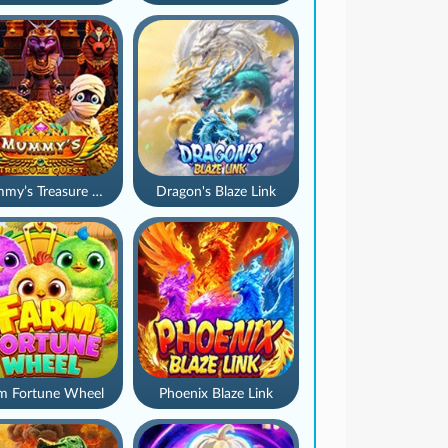
Mummy’s Treasure Quest
Dragon's Blaze Link
m Fortune Wheel
Phoenix Blaze Link