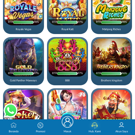
RTP
RTP
RTP
98%
Royale Vegas
Royal Katt
Mahjong Riches
RTP
97%
RTP
97%
RTP
96%
Gold Panther Maxways
888
Brothers kingdom
RTP
RTP
98%
RTP
96%
Beranda
Promosi
Masuk
Hub. Kami
Akun Saya
Poker Ways
Wild Wet Win
Caishen