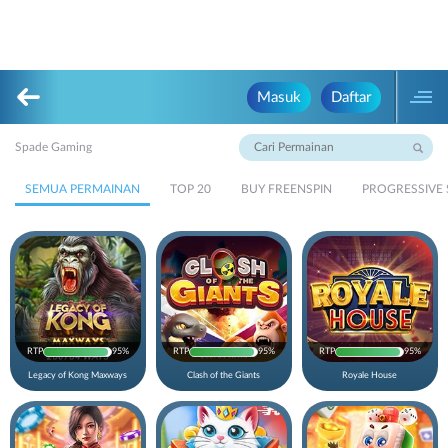
Masuk
Daftar
Spade Gaming
SEMUA PERMAINAN
TOP 20
BUY FREENSPIN
PROGRESSIVE 
RTP
RTP
95%
RTP
95%
Legacy of Kong Maxways
Clash of the Giants
Royale House