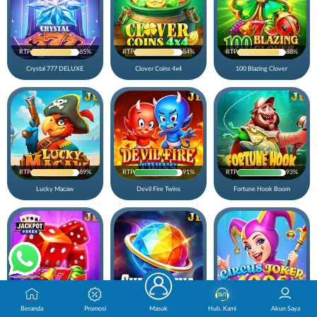
RTP
85%
RTP
84%
RTP
88%
Crystal 777 DELUXE
Clover Coins 4x4
100 Blazing Clover
RTP
89%
RTP
91%
RTP
93%
Lucky Macaw
Devil Fire Twins
Fortune Hook Boom
RTP
94%
RTP
83%
RTP
97%
Beranda
Promosi
Masuk
Hub. Kami
Akun Saya
Dice & Drop
Supernova
Circus Joker 4096