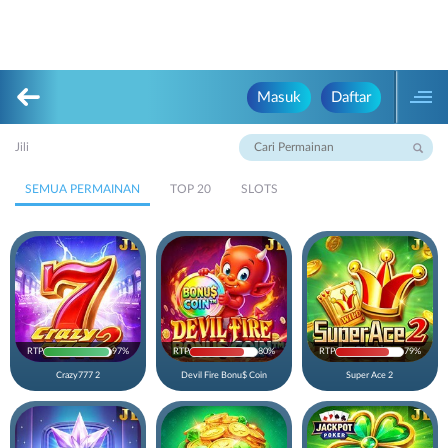
Masuk
Daftar
Jili
SEMUA PERMAINAN
TOP 20
SLOTS
RTP
97%
RTP
80%
RTP
79%
Crazy777 2
Devil Fire Bonu$ Coin
Super Ace 2