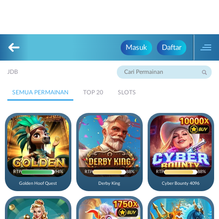
Masuk
Daftar
JDB
SEMUA PERMAINAN
TOP 20
SLOTS
RTP
94%
RTP
88%
RTP
88%
Golden Hoof Quest
Derby King
Cyber Bounty 4096