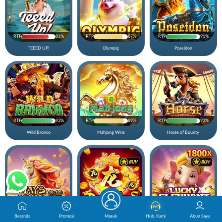
RTP
81%
RTP
87%
RTP
91%
TEEED UP!
Olympig
Poseidon
RTP
93%
RTP
89%
RTP
93%
Wild Bronco
Mahjong Wins
Horse of Bounty
RTP
83%
RTP
95%
RTP
85%
Beranda
Promosi
Masuk
Hub. Kami
Akun Saya
Ways of the Holy Horse
Dragon Soar
Lucky Elephant X-Huge