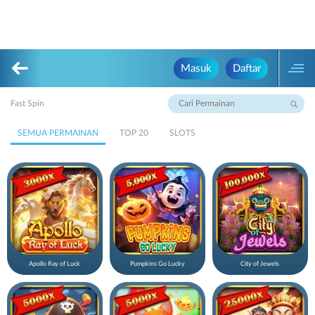
Masuk
Daftar
Fast Spin
SEMUA PERMAINAN
TOP 20
SLOTS
Apollo Ray of Luck
Pumpkins Go Lucky
City of Jewels