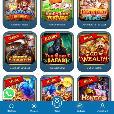
Caribbean Riches
Farm Of Fortune
Adventure To The West
Gold Rush Cowboys
The Great Safari
God Of Wealth
Beranda
Promosi
Masuk
Hub. Kami
Akun Saya
Heavenly Fortunes
Heavenly Fortunes 2
Honey Trap