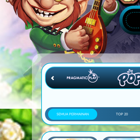
SEMUA PERMAINAN
TOP 20