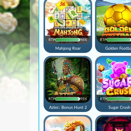
RTP
96%
RTP
Mahjong Roar
Golden Footba
RTP
95%
RTP
Aztec: Bonus Hunt 2
Sugar Crush