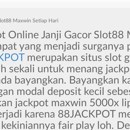
Slot88 Maxwin Setiap Hari
t Online Janji Gacor Slot88 
pat yang menjadi surganya p
KPOT
merupakan situs slot ga
 sekali untuk menang jackp
da bayangkan. Bayangkan k
ngan modal deposit kecil seb
an jackpot maxwin 5000x lip
a terjadi karena 88JACKPOT 
 kekiniannya fair play loh. 