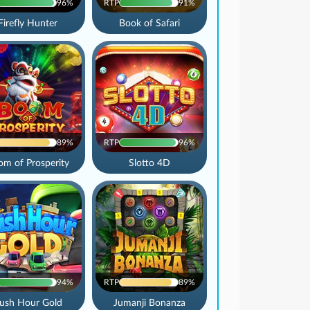
96%
RTP
91%
Firefly Hunter
Book of Safari
89%
RTP
96%
m of Prosperity
Slotto 4D
RTP
89%
ush Hour Gold
Jumanji Bonanza