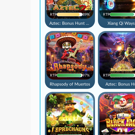
RTP
RTP
Aztec: Bonus Hunt 2 Xmas
Xiang Qi Ways
RTP
RTP
Rhapsody of Muertos
Aztec: Bonus H