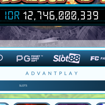
IDR
12,746,000,339
ADVANTPLAY
SLOTS