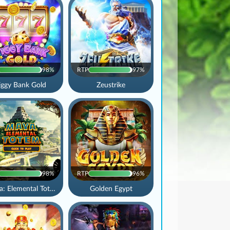
98%
RTP
iggy Bank Gold
Zeustrike
98%
RTP
96%
Maya: Elemental Totem
Golden Egypt