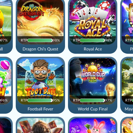
97%
RTP
98%
RTP
98%
RTP
ll
Dragon Chi’s Quest
Royal Ace
P
96%
RTP
RTP
97%
RTP
Football Fever
World Cup Final