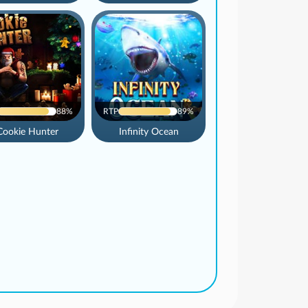
88%
RTP
Cookie Hunter
Infinity Ocean