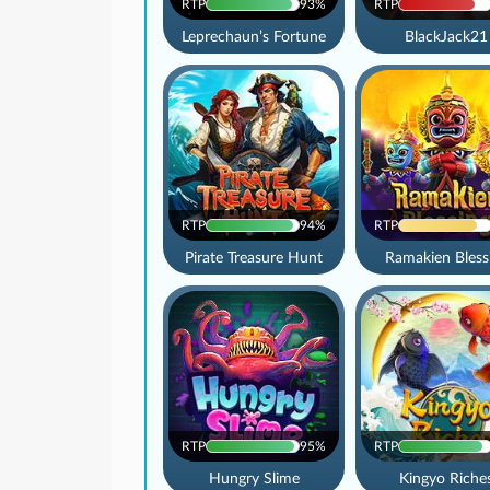
RTP
93%
RTP
Leprechaun’s Fortune
BlackJack21
RTP
94%
RTP
Pirate Treasure Hunt
Ramakien Bless
RTP
95%
RTP
Hungry Slime
Kingyo Riche