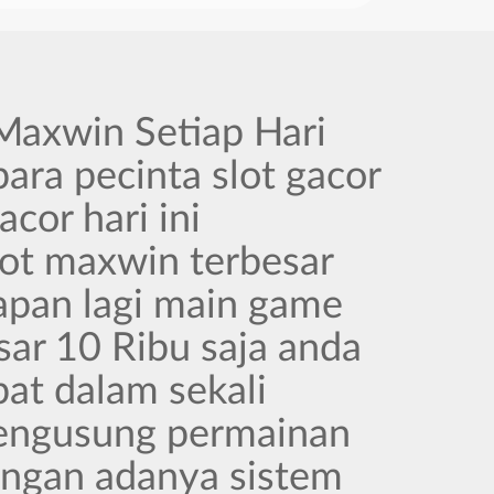
Maxwin Setiap Hari
ara pecinta slot gacor
cor hari ini
ot maxwin terbesar
apan lagi main game
esar 10 Ribu saja anda
at dalam sekali
mengusung permainan
Dengan adanya sistem