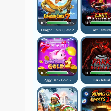
RTP
RTP
Dragon Chi's Quest 2
Last Samurai
RTP
98%
RTP
Piggy Bank Gold 2
Dark Ritual