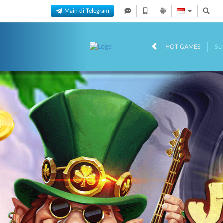
Main di Telegram
HOT GAMES
SL