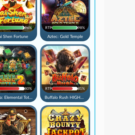
96%
RTP
98%
ai Shen Fortune
Aztec: Gold Temple
RTP
81%
Maya: Elemental Totem 2
Buffalo Rush HIGHROLLER