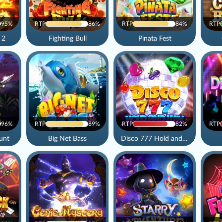
95%
RTP
86%
RTP
84%
RTP
 2
Fighting Bull
Pinata Fest
96%
RTP
89%
RTP
82%
RTP
unt
Big Net Bass
Disco 777 Hold and Win