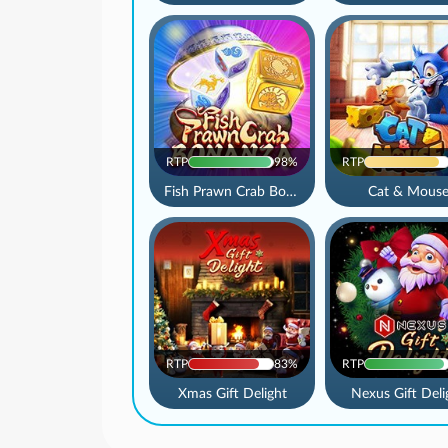
RTP
98%
RTP
Fish Prawn Crab Bonanza
Cat & Mous
RTP
83%
RTP
Xmas Gift Delight
Nexus Gift Deli