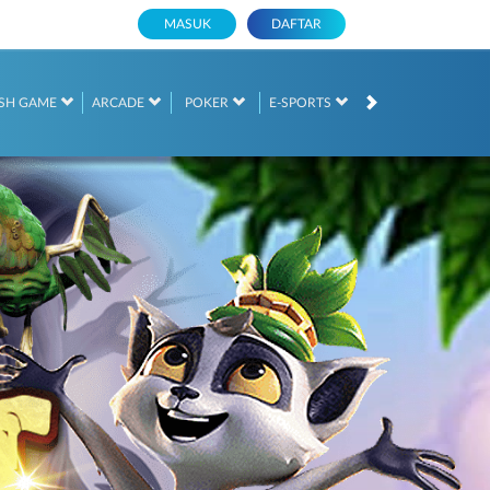
MASUK
DAFTAR
SH GAME
ARCADE
POKER
E-SPORTS
SABUNG AYAM