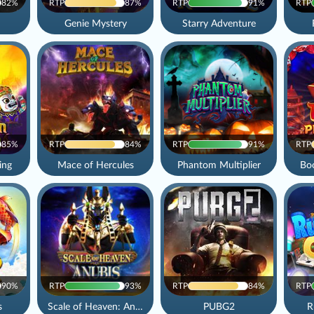
82%
RTP
87%
RTP
RTP
Genie Mystery
Starry Adventure
RTP
84%
RTP
91%
RTP
ing
Mace of Hercules
Phantom Multiplier
Boo
RTP
RTP
84%
RTP
s
Scale of Heaven: Anubis
PUBG2
R