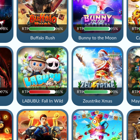
98%
RTP
96%
RTP
95%
RTP
Buffalo Rush
Bunny to the Moon
C
97%
RTP
81%
RTP
RTP
LABUBU: Fall In Wild
Zeustrike Xmas