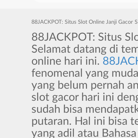
88JACKPOT: Situs Slot Online Janji Gacor 
88JACKPOT: Situs Slo
Selamat datang di tem
online hari ini.
88JAC
fenomenal yang mudah
yang belum pernah an
slot gacor hari ini de
sudah bisa mendapatk
putaran. Hal ini bis
yang adil atau Bahasa