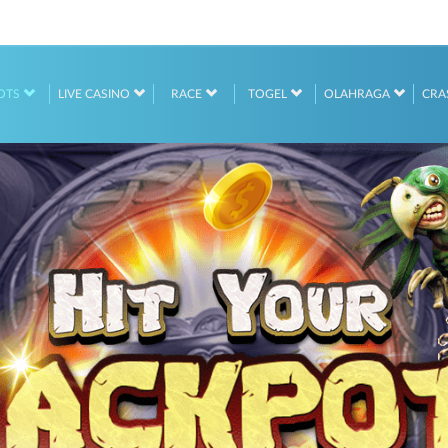
OTS
LIVE CASINO
RACE
TOGEL
OLAHRAGA
CRA