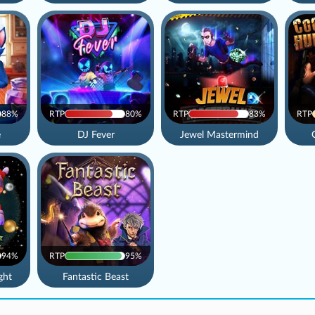
88%
RTP
80%
RTP
83%
RTP
e
DJ Fever
Jewel Mastermind
94%
RTP
ght
Fantastic Beast