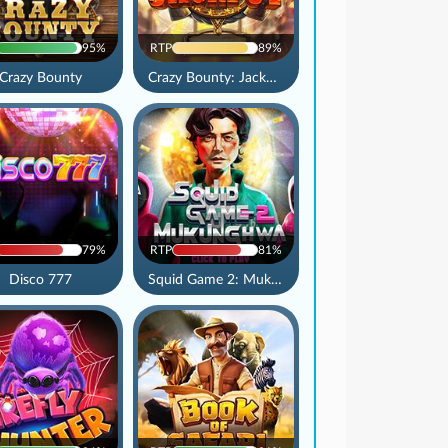
95%
RTP
Crazy Bounty
Crazy Bounty: Jackpot
79%
RTP
81%
Disco 777
Squid Game 2: Mukunghwa