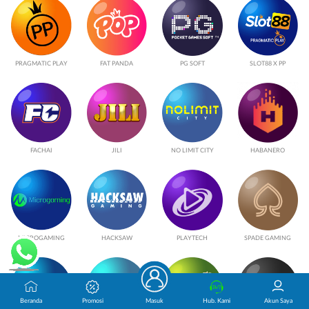
PRAGMATIC PLAY
FAT PANDA
PG SOFT
SLOT88 X PP
FACHAI
JILI
NO LIMIT CITY
HABANERO
MICROGAMING
HACKSAW
PLAYTECH
SPADE GAMING
Beranda
Promosi
Masuk
Hub. Kami
Akun Saya