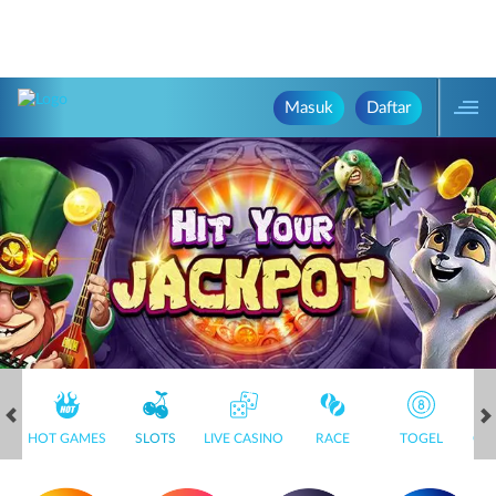
Masuk
Daftar
HOT GAMES
SLOTS
LIVE CASINO
RACE
TOGEL
OL