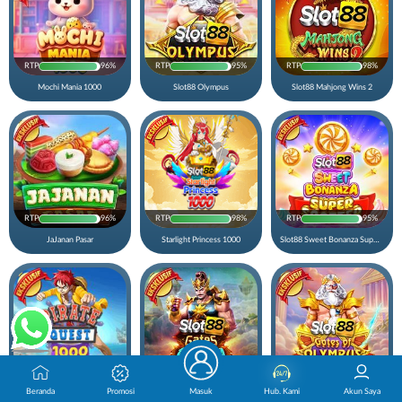
RTP
96%
RTP
95%
RTP
Mochi Mania 1000
Slot88 Olympus
Slot88 Mahjong Wins 2
RTP
96%
RTP
98%
RTP
95%
JaJanan Pasar
Starlight Princess 1000
Slot88 Sweet Bonanza Super Scatter
RTP
98%
RTP
96%
RTP
97%
Beranda
Promosi
Masuk
Hub. Kami
Akun Saya
Pirate Quest 1000
Slot88 Gates of Gatot Kaca 1000
Slot88 Gates of Olympus Super Scatter