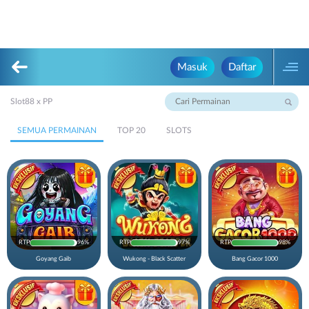
Masuk
Daftar
Slot88 x PP
SEMUA PERMAINAN
TOP 20
SLOTS
RTP
96%
RTP
97%
RTP
98%
Goyang Gaib
Wukong - Black Scatter
Bang Gacor 1000