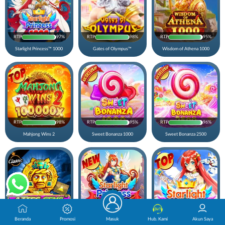
RTP
97%
RTP
98%
RTP
95%
Starlight Princess™ 1000
Gates of Olympus™
Wisdom of Athena 1000
RTP
98%
RTP
95%
RTP
96%
Mahjong Wins 2
Sweet Bonanza 1000
Sweet Bonanza 2500
RTP
97%
RTP
97%
RTP
96%
Beranda
Promosi
Masuk
Hub. Kami
Akun Saya
Aztec Gems
Starlight Princess Super Scatter
Starlight Princess