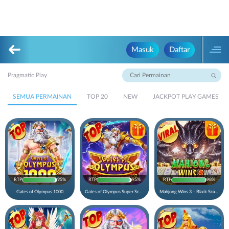
Masuk
Daftar
Pragmatic Play
SEMUA PERMAINAN
TOP 20
NEW
JACKPOT PLAY GAMES
RTP
95%
RTP
95%
RTP
98%
Gates of Olympus 1000
Gates of Olympus Super Scatter
Mahjong Wins 3 – Black Scatter