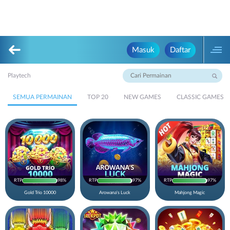
Masuk
Daftar
Playtech
SEMUA PERMAINAN
TOP 20
NEW GAMES
CLASSIC GAMES
RTP
98%
RTP
97%
RTP
97%
Gold Trio 10000
Arowana's Luck
Mahjong Magic