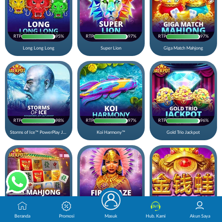
RTP
95%
RTP
97%
RTP
97%
Long Long Long
Super Lion
Giga Match Mahjong
RTP
98%
RTP
97%
RTP
96%
Storms of Ice™ PowerPlay Jackpot
Koi Harmony™
Gold Trio Jackpot
RTP
96%
RTP
95%
RTP
98%
Beranda
Promosi
Masuk
Hub. Kami
Akun Saya
81 Mahjong Cascade™
Sky Queen
Jin Qian Wa