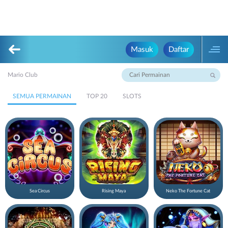
Masuk
Daftar
Mario Club
SEMUA PERMAINAN
TOP 20
SLOTS
Sea Circus
Rising Maya
Neko The Fortune Cat