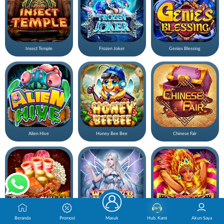
Insect Temple
Frozen Joker
Genies Blessing
Alien Hive
Honey Bee Bee
Chinese Fair
Beranda
Promosi
Masuk
Hub. Kami
Akun Saya
Red Chilli
Winter Magic
Rio Carnival