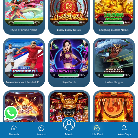
RTP
97%
RTP
98%
RTP
96%
Mystic Fortune Nexus
Lucky Lucky Nexus
Laughing Buddha Nexus
RTP
96%
RTP
96%
RTP
96%
Nexus Knockout Football Rush
Soju Bomb
Raiden Shogun
RTP
RTP
97%
RTP
95%
Beranda
Promosi
Masuk
Hub. Kami
Akun Saya
Daruma Impact
Japanese Mask
Taiko Beats