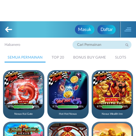
Masuk
Daftar
Habanero
SEMUA PERMAINAN
TOP 20
BONUS BUY GAME
SLOTS
RTP
95%
RTP
98%
RTP
98%
Nexus Koi Gate
Hot Hot Nexus
Nexus Wealth Inn