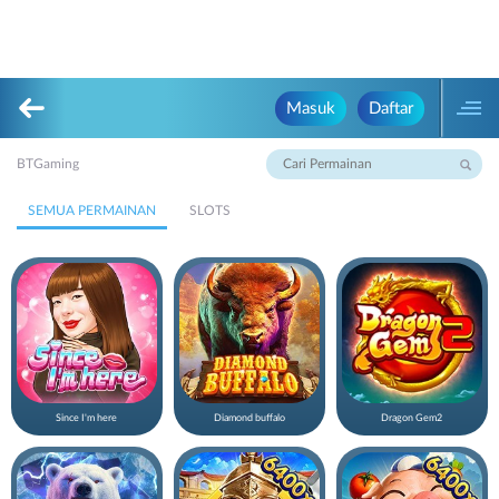
Masuk
Daftar
BTGaming
SEMUA PERMAINAN
SLOTS
Since I'm here
Diamond buffalo
Dragon Gem2