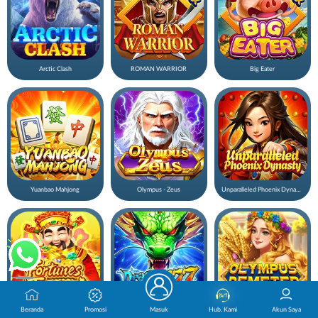
Arctic Clash
ROMAN WARRIOR
Big Eater
Yuanbao Mahjong
Olympus - Zeus
Unparalleled Phoenix Dynasty
Beranda
Promosi
Masuk
Hub. Kami
Akun Saya
Fortune's Treasure
Dragon777
OLYMPUS DEMETER