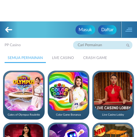
Masuk
Daftar
PP Casino
SEMUA PERMAINAN
LIVE CASINO
CRASH GAME
Gates of Olympus Roulette
Color Game Bonanza
Live Casino Lobby