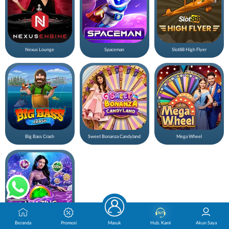
Nexus Lounge
Spaceman
Slot88 High Flyer
Big Bass Crash
Sweet Bonanza Candyland
Mega Wheel
Beranda
Promosi
Masuk
Hub. Kami
Akun Saya
Amazing Baccarat