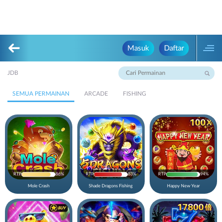
Masuk
Daftar
JDB
SEMUA PERMAINAN
ARCADE
FISHING
RTP
86%
RTP
83%
RTP
94%
Mole Crash
Shade Dragons Fishing
Happy New Year