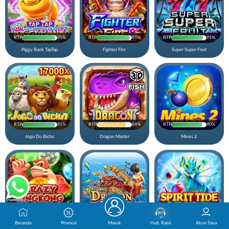
RTP
95%
RTP
95%
RTP
91%
Piggy Bank TapTap
Fighter Fire
Super Super Fruit
RTP
95%
RTP
84%
RTP
90%
Jogo Do Bicho
Dragon Master
Mines 2
RTP
79%
RTP
94%
RTP
85%
Beranda
Promosi
Masuk
Hub. Kami
Akun Saya
Crazy King Kong
Dragon Fishing
Spirit Tide Legend