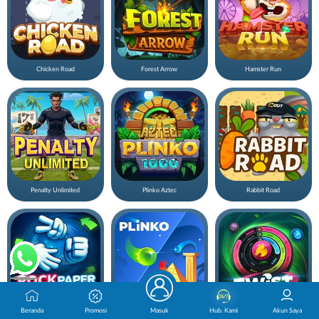
Chicken Road
Forest Arrow
Hamster Run
Penalty Unlimited
Plinko Aztec
Rabbit Road
Beranda
Promosi
Masuk
Hub. Kami
Akun Saya
Rock Paper Scissors
Plinko 1000
Twist