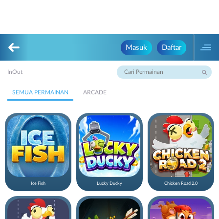
Masuk
Daftar
InOut
SEMUA PERMAINAN
ARCADE
Ice Fish
Lucky Ducky
Chicken Road 2.0