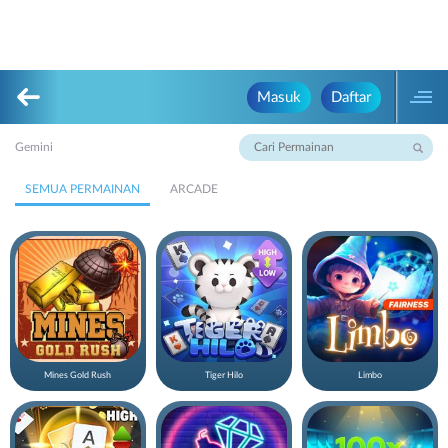
Masuk
Daftar
Gemini
SEMUA PERMAINAN
ARCADE
Mines Gold Rush
Tiger Hilo
Limbo