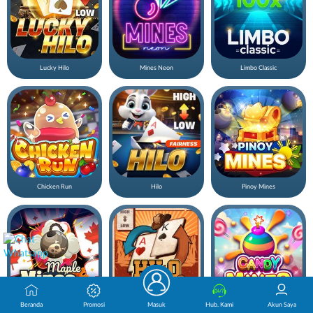
Lucky Hilo
Mines Neon
Limbo Classic
Chicken Run
Hilo
Pinoy Mines
Beranda
Promosi
Masuk
Hub. Kami
Akun Saya
Mines Maple
Hilo Gold Rush
Candy Mines