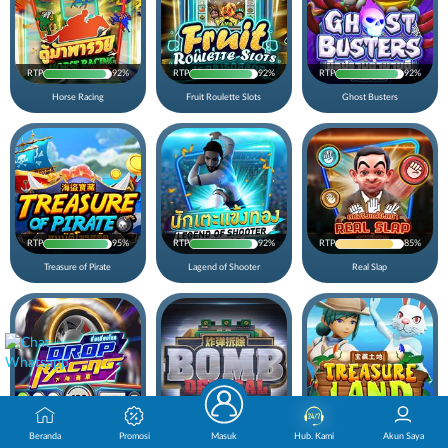
RTP
92%
RTP
92%
RTP
92%
Horse Racing
Fruit Roulette Slots
Ghost Busters
RTP
95%
RTP
92%
RTP
85%
Treasure of Pirate
Lagend of Shooter
Real Slap
RTP
90%
RTP
95%
RTP
91%
Beranda
Promosi
Masuk
Hub. Kami
Akun Saya
Drop Racing
Bomb Defusal
Treasure Land