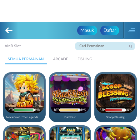
Masuk
Daftar
AMB Slot
SEMUA PERMAINAN
ARCADE
FISHING
RTP
94%
RTP
89%
RTP
81%
Nova Crash : The Legends of Power
Dart Fest
Scoop Blessing