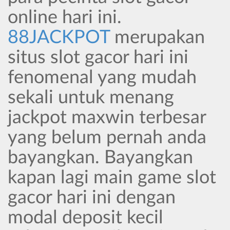
online hari ini.
88JACKPOT
merupakan
situs slot gacor hari ini
fenomenal yang mudah
sekali untuk menang
jackpot maxwin terbesar
yang belum pernah anda
bayangkan. Bayangkan
kapan lagi main game slot
gacor hari ini dengan
modal deposit kecil