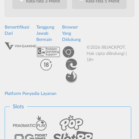
Rata-rata 3 Menit
Rata-rata 5 Menit
Bersertifikasi
Tanggung
Browser
Dari
Jawab
Yang
Bermain
Didukung
©2026 88JACKPOT.
Hak cipta dilindungi |
18+
Platform Penyedia Layanan
Slots