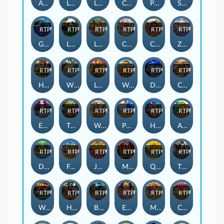
Alice In Wonderland
Leprechaun
Lucky God
Cyber Race
Pharaoh's Tomb
Streets Of Chicago
RTP
84%
RTP
80%
RTP
82%
RTP
87%
RTP
83%
RTP
88%
Great Blue
Lucky Panda
Lucky Joker
Critter Mania Deluxe
Captains Treasure Progressive
Zodiac Bingo
RTP
85%
RTP
82%
RTP
86%
RTP
95%
RTP
83%
RTP
94%
Huang Fei Hong
White Snake
Lucky God Progressive
Wealth God
Dolphin Pearl Deluxe
China
RTP
91%
RTP
79%
RTP
92%
RTP
87%
RTP
85%
RTP
90%
Enter The KTV
Tigers Lair
Wukong
Phoenix 888
Hot Wheels
Ancient Artifact
RTP
86%
RTP
80%
RTP
88%
RTP
86%
RTP
85%
RTP
80%
Dragon Of The Eastern Sea
Fruit Paradise
Jin Fu Xing Yun
Monkey King
Queen Of The Nile
The Legend Of White Snake
RTP
85%
RTP
89%
RTP
88%
RTP
94%
RTP
82%
RTP
81%
Water Margin
Huga
Beach Life
Empress Regnant
Miami
Chilli Hunter