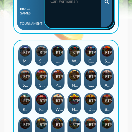
BINGO
GAMES
TOURNAMENT
RTP
83%
RTP
RTP
87%
RTP
85%
RTP
89%
RTP
97%
Moon Goddess
Steamboat Ride : Hold And Win
Legend Of Persia
Winds Of Wealth
Christmas Eve
Sizzling Hot
RTP
86%
RTP
90%
RTP
87%
RTP
80%
RTP
88%
RTP
90%
Seven Seas
Super Fortune Crown
Pasta Chef
Nezha 2
Cursed Deluxe AI
Ancient Rome Deluxe AI
RTP
95%
RTP
82%
RTP
91%
RTP
97%
RTP
95%
RTP
95%
Ragnarok
Fortune Crown AI
Winning Horse
Hot Fruit
Dragon Power Flame
Burning Pearl Bingo
RTP
98%
RTP
98%
RTP
98%
RTP
98%
RTP
93%
RTP
91%