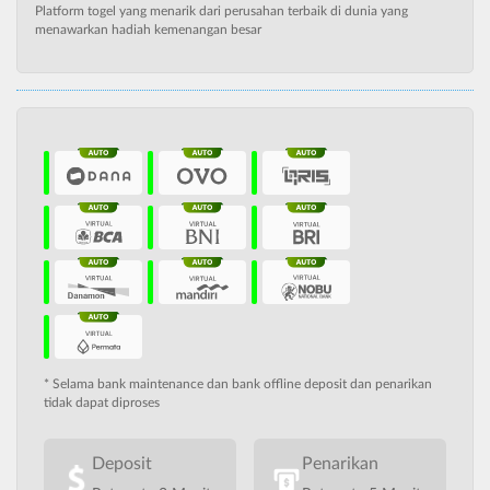
Platform togel yang menarik dari perusahan terbaik di dunia yang
menawarkan hadiah kemenangan besar
* Selama bank maintenance dan bank offline deposit dan penarikan
tidak dapat diproses
Deposit
Penarikan