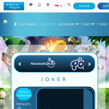
Main di
MASUK
DAF
Telegram
IDR
12,669,265,
HOT GAMES
SLOTS
LIVE CASINO
RACE
TOGEL
JOKER
SEMUA
PERMAINAN
TOP
SLOTS
20