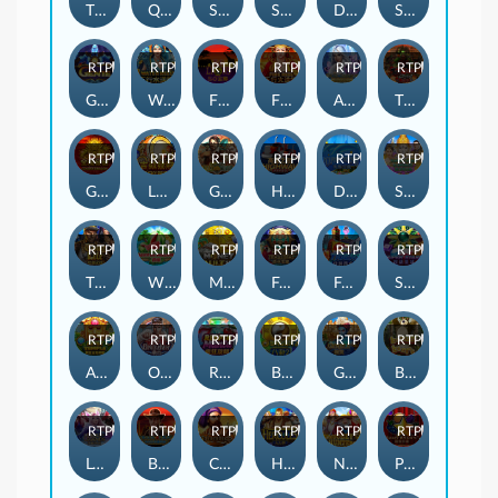
Third Prince's Journey
Qatar 2022
Silver Bullet Progressive
Silver Hand
Dragon Phoenix
Sparta
RTP
89%
RTP
87%
RTP
89%
RTP
93%
RTP
81%
RTP
84%
Genie
Water Reel
Fifty Lions
Fire Reel
Arctic Treasure
Three Kingdoms Quest
RTP
87%
RTP
88%
RTP
86%
RTP
92%
RTP
86%
RTP
95%
Golden Dragon
Lucky Drum
Gold Trail
Highway Kings
Dolphin Treasure
Super Lucky Elephant
RTP
86%
RTP
82%
RTP
95%
RTP
87%
RTP
79%
RTP
Thug Life
Wild Watermelon
Money Vault
Forest Treasure
Four Tigers
Super Stars
RTP
RTP
86%
RTP
82%
RTP
84%
RTP
87%
RTP
79%
Aztec Temple
Ong Bak 2
Respin Mania
Bagua 2
Genie 2
Bonus Bear
RTP
83%
RTP
85%
RTP
80%
RTP
93%
RTP
84%
RTP
84%
League Of Legends
Book Of Ra Deluxe
Columbus
Hercules
Nugget Hunters
Power Stars