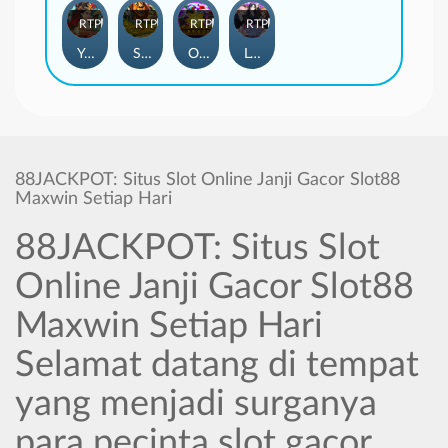
RTP
82%
RTP
82%
RTP
94%
RTP
91%
YehHsien Deluxe
Safari Life
Octagon Gem
Love Letter
88JACKPOT: Situs Slot Online Janji Gacor Slot88
Maxwin Setiap Hari
88JACKPOT: Situs Slot
Online Janji Gacor Slot88
Maxwin Setiap Hari
Selamat datang di tempat
yang menjadi surganya
para pecinta slot gacor