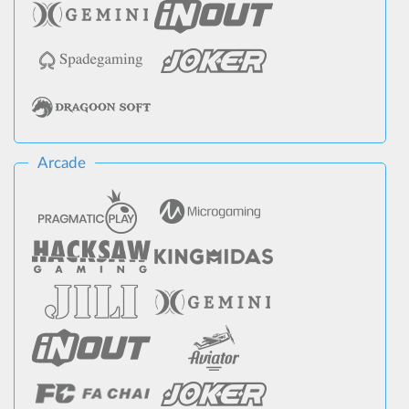
Arcade