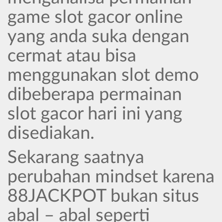
game slot gacor online
yang anda suka dengan
cermat atau bisa
menggunakan slot demo
dibeberapa permainan
slot gacor hari ini yang
disediakan.
Sekarang saatnya
perubahan mindset karena
88JACKPOT bukan situs
abal – abal seperti