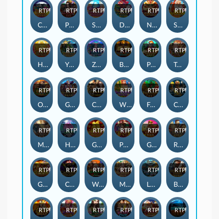
RTP
94%
RTP
90%
RTP
81%
RTP
86%
RTP
82%
RTP
93%
Cluster Mania
Pan Jian Lian 2
Sweet Tooth
Dragon's Realm
Ni Shu Shen Me
Santa Surprise
RTP
85%
RTP
90%
RTP
80%
RTP
83%
RTP
92%
RTP
93%
Happy Buddha
Yggdrasil
Zodiac Deluxe
Book Of Ra
Panda Chef
Tai Shang Lao Jung
RTP
90%
RTP
83%
RTP
95%
RTP
92%
RTP
92%
RTP
83%
Oasis
Golden Sea
Chinese Boss
Wild Fairies
Four Dragons
Crypto Mania
RTP
90%
RTP
81%
RTP
87%
RTP
RTP
87%
RTP
91%
Mythological
Haunted House
Golden Rooster
Pan Jin Lian
Golden Island
Roma Legacy
RTP
81%
RTP
85%
RTP
87%
RTP
81%
RTP
87%
RTP
82%
Golden Monkey King
Captain's Treasure Pro
Warrior
Majapahit
Lightning God
Blackbeard Legacy
RTP
RTP
82%
RTP
86%
RTP
85%
RTP
89%
RTP
85%