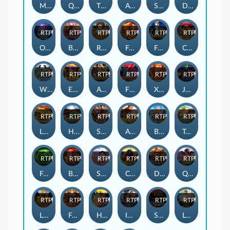
Mulan
Queen 2
Thai Paradise
A Night Out
Santa's Workshop
Dolphin Reef
RTP
95%
RTP
86%
RTP
80%
RTP
86%
RTP
83%
RTP
90%
Ocean Paradise
Book Of Suleiman
Rancher's Wealth
Feng Huang
Football
Chilli Hunter Bingo
RTP
86%
RTP
88%
RTP
81%
RTP
79%
RTP
91%
RTP
82%
Wild Giant Panda
Egypt Queen
Ancient Egypt
Fire Reign
Xuan Pu Lian Huan
Joker Madness
RTP
94%
RTP
83%
RTP
94%
RTP
84%
RTP
86%
RTP
79%
Lions Dance
Highway Kings Progressive
Shaolin
Azteca
Bull Street
Tropical Crush
RTP
95%
RTP
81%
RTP
RTP
RTP
83%
RTP
89%
Fortune Clover 40
Blockade Runner
Sweetie Crush
Captain's Treasure
Dynamite Reels
Queen
RTP
90%
RTP
92%
RTP
88%
RTP
84%
RTP
89%
RTP
93%
Lucky God Progressive 2
Fat Choy Choy Sun
Happy Party
Immortals
Silver Bullet
Lord Of The Ocean