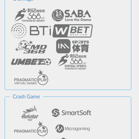
Crash Game