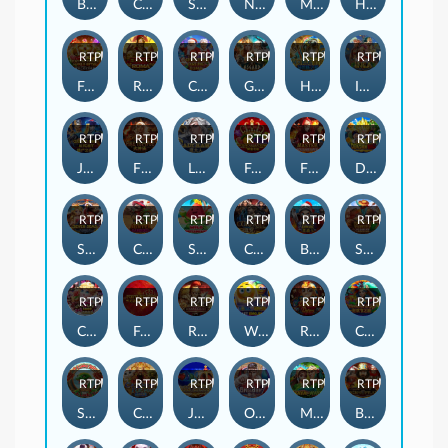
Bushido Blade
Cryptomania Bingo
SCHEHERAZADE
Neptune Bingo
Mahjong King
Heavenly Beasts
RTP
83%
RTP
96%
RTP
RTP
RTP
96%
RTP
85%
Fortune Crown Gold Gift
Roma
Christmas Fortune
God of Asgard
Horus Eye
Inca
RTP
90%
RTP
87%
RTP
96%
RTP
85%
RTP
94%
RTP
Jiang Shi Night
Fire Temple
Lady Hawk
Fortune Crown
Fire Master - Hold And Win
Dragon Ball
RTP
84%
RTP
86%
RTP
94%
RTP
98%
RTP
80%
RTP
88%
Super Seven Seas
Chilli Hunter Bandidos
Super Wild Watermelon
Cursed Deluxe
Black Knight
Savage Frontier Hold And Win
RTP
RTP
RTP
81%
RTP
94%
RTP
86%
RTP
88%
Chocolate Shop
Fortune Crown 25
Roma Deluxe
World Of Emoji
Ramesses' Relics
Carnaval Do Rio
RTP
95%
RTP
97%
RTP
97%
RTP
97%
RTP
94%
RTP
79%
Snake Of Fortune
Caishen Riches
Just Jewels
Ongbak Deluxe
Maya Ways
Book Of Thermopylae