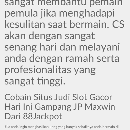
sangat membantu pemain
pemula jika menghadapi
kesulitan saat bermain. CS
akan dengan sangat
senang hari dan melayani
anda dengan ramah serta
profesionalitas yang
sangat tinggi.
Cobain Situs Judi Slot Gacor
Hari Ini Gampang JP Maxwin
Dari 88Jackpot
Jika anda ingin menghasilkan uang yang banyak sebaiknya anda bermain di