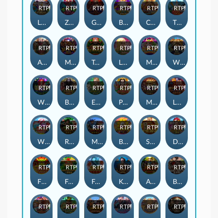
RTP
98%
RTP
88%
RTP
90%
RTP
97%
RTP
98%
RTP
97%
Lucky Streak
Zombie Zircus
God Of The Underworld
Burning Pearl
CaiShen Riches Bingo
Thunder God
RTP
96%
RTP
86%
RTP
RTP
90%
RTP
87%
RTP
84%
Ancient Rome Deluxe
Mammamia
Tsai Shen's Gift
Lucky Lady Charm
Mahjong Reactor
Wizard Deluxe
RTP
RTP
82%
RTP
90%
RTP
84%
RTP
90%
RTP
90%
Witch Brew
Big Game Safari
Enchanted-Forest
Peach Banquet
Masquerade
Lion Of The East
RTP
88%
RTP
93%
RTP
87%
RTP
83%
RTP
81%
RTP
Winter Sweets
Robin Hood
Money Bang Bang
Bagua
Supreme Caishen
Dia De Los Muertos Deluxe
RTP
82%
RTP
82%
RTP
80%
RTP
88%
RTP
83%
RTP
81%
Flames Of Fortune
Fabulous Eights
Fei Long Zai Tian
Kraken Hunter
Alice
Bounty Hunter
RTP
RTP
86%
RTP
85%
RTP
83%
RTP
82%
RTP
90%