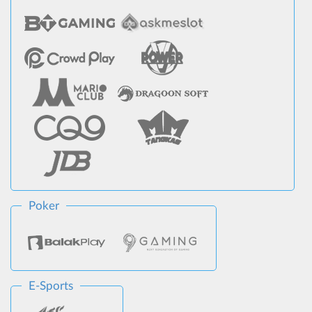
Poker
E-Sports