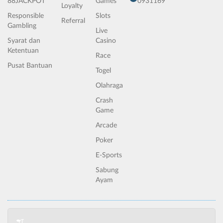
88JACKPOT
Games
0931169
Loyalty
Responsible
Slots
Referral
Gambling
Live
Syarat dan
Casino
Ketentuan
Race
Pusat Bantuan
Togel
Olahraga
Crash
Game
Arcade
Poker
E-Sports
Sabung
Ayam