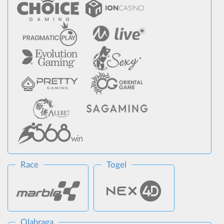
Race
Togel
Olahraga