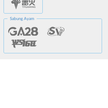
Sabung Ayam