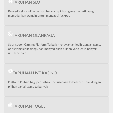
TARUHAN SLOT
Penyedia slot online dengan beragam pilihan game menarik yang
memudahkan pemain untuk mencapai jackpot
TARUHAN OLAHRAGA
Sportsbook Gaming Platform Terbaik menawarkan lebih banyak game,
odds yang lebih tinggi, dan menyediakan pilihan yang lebih banyak
untuk pemain.
TARUHAN LIVE KASINO
Platform Pilihan bagi perusahaan-perusahaan terbaik di dunia, dengan
pilihan variasi game terbanyak
TARUHAN TOGEL