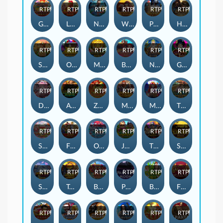
RTP
88%
RTP
RTP
92%
RTP
88%
RTP
90%
RTP
94%
Gates of Wealth
Lucky Rooster
Nudge Goal Fever
Wild Spirit
Pubg
Heist Deluxe
RTP
91%
RTP
RTP
89%
RTP
86%
RTP
89%
RTP
90%
Safari Life 2
Octagon Gem 2
Mayan Gems
Buccaneer Deluxe
Neptune Treasure
Geisha
RTP
89%
RTP
93%
RTP
84%
RTP
88%
RTP
81%
RTP
80%
Date With Miyo
Archer
Zhao Cai Jin Bao
Mythical Sand
Mermaid Treasure
The 4 Invention
RTP
90%
RTP
93%
RTP
RTP
RTP
83%
RTP
93%
Sour Candy
Five Tiger Generals
Ocean Spray
Jungle Island
Three Kingdoms 2
Safari Heat
RTP
90%
RTP
89%
RTP
83%
RTP
94%
RTP
79%
RTP
81%
Sheng Xiao Bingo
Trick Or Treat
Bali
Panther Moon
Beanstalk
Fifty Dragons
RTP
82%
RTP
92%
RTP
79%
RTP
89%
RTP
84%
RTP
80%