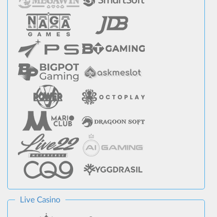
Live Casino