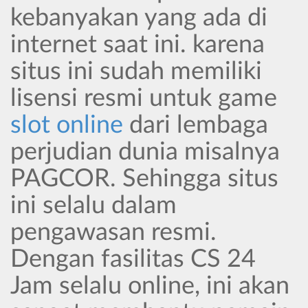
kebanyakan yang ada di
internet saat ini. karena
situs ini sudah memiliki
lisensi resmi untuk game
slot online
dari lembaga
perjudian dunia misalnya
PAGCOR. Sehingga situs
ini selalu dalam
pengawasan resmi.
Dengan fasilitas CS 24
Jam selalu online, ini akan