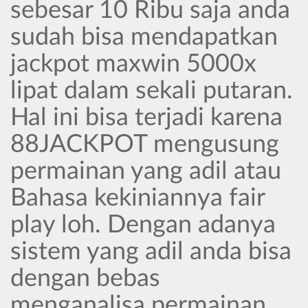
sebesar 10 Ribu saja anda
sudah bisa mendapatkan
jackpot maxwin 5000x
lipat dalam sekali putaran.
Hal ini bisa terjadi karena
88JACKPOT mengusung
permainan yang adil atau
Bahasa kekiniannya fair
play loh. Dengan adanya
sistem yang adil anda bisa
dengan bebas
menganalisa permainan