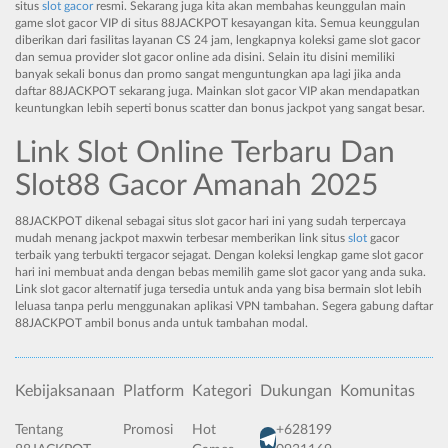
situs
slot gacor
resmi. Sekarang juga kita akan membahas keunggulan main
game slot gacor VIP di situs 88JACKPOT kesayangan kita. Semua keunggulan
diberikan dari fasilitas layanan CS 24 jam, lengkapnya koleksi game slot gacor
dan semua provider slot gacor online ada disini. Selain itu disini memiliki
banyak sekali bonus dan promo sangat menguntungkan apa lagi jika anda
daftar 88JACKPOT sekarang juga. Mainkan slot gacor VIP akan mendapatkan
keuntungkan lebih seperti bonus scatter dan bonus jackpot yang sangat besar.
Link Slot Online Terbaru Dan
Slot88 Gacor Amanah 2025
88JACKPOT dikenal sebagai situs slot gacor hari ini yang sudah terpercaya
mudah menang jackpot maxwin terbesar memberikan link situs
slot
gacor
terbaik yang terbukti tergacor sejagat. Dengan koleksi lengkap game slot gacor
hari ini membuat anda dengan bebas memilih game slot gacor yang anda suka.
Link slot gacor alternatif juga tersedia untuk anda yang bisa bermain slot lebih
leluasa tanpa perlu menggunakan aplikasi VPN tambahan. Segera gabung daftar
88JACKPOT ambil bonus anda untuk tambahan modal.
Kebijaksanaan
Platform
Kategori
Dukungan
Komunitas
Tentang
Promosi
Hot
+628199