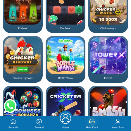
RodeoX
DoubleX
ChickenWays
Chicken Highway
Bottle Mania
TowerX
Beranda
Promosi
Masuk
Hub. Kami
Akun Saya
4 Bonuses Bonanza
CricketerX
Smash X