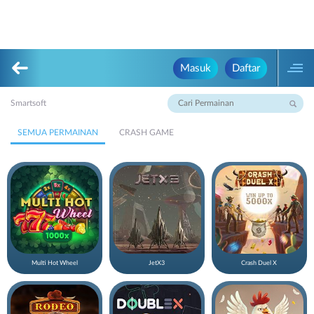
Masuk
Daftar
Smartsoft
SEMUA PERMAINAN
CRASH GAME
Multi Hot Wheel
JetX3
Crash Duel X