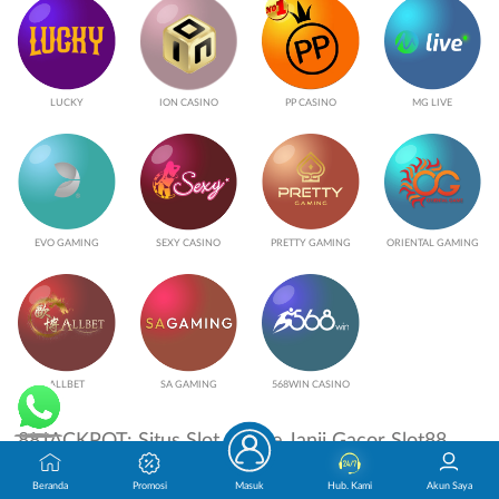
LUCKY
ION CASINO
PP CASINO
MG LIVE
EVO GAMING
SEXY CASINO
PRETTY GAMING
ORIENTAL GAMING
ALLBET
SA GAMING
568WIN CASINO
88JACKPOT: Situs Slot Online Janji Gacor Slot88
Maxwin Setiap Hari
Beranda
Promosi
Masuk
Hub. Kami
Akun Saya