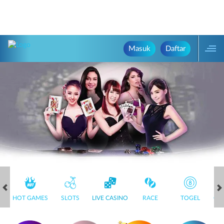
Masuk
Daftar
HOT GAMES
SLOTS
LIVE CASINO
RACE
TOGEL
OL