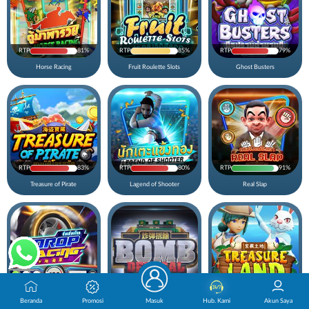
RTP
81%
RTP
85%
RTP
79%
Horse Racing
Fruit Roulette Slots
Ghost Busters
RTP
83%
RTP
80%
RTP
91%
Treasure of Pirate
Lagend of Shooter
Real Slap
RTP
79%
RTP
80%
RTP
83%
Beranda
Promosi
Masuk
Hub. Kami
Akun Saya
Drop Racing
Bomb Defusal
Treasure Land