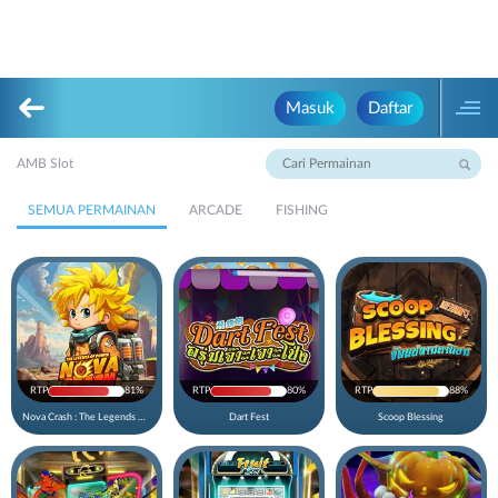
Masuk
Daftar
AMB Slot
SEMUA PERMAINAN
ARCADE
FISHING
RTP
81%
RTP
80%
RTP
88%
Nova Crash : The Legends of Power
Dart Fest
Scoop Blessing